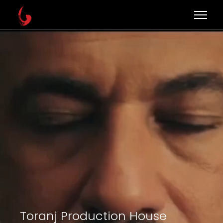
Toranj Production House