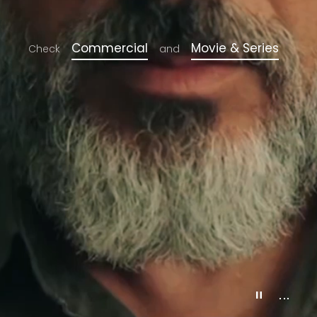
Commercial
Movie & Series
Check
and