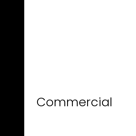
Commercial